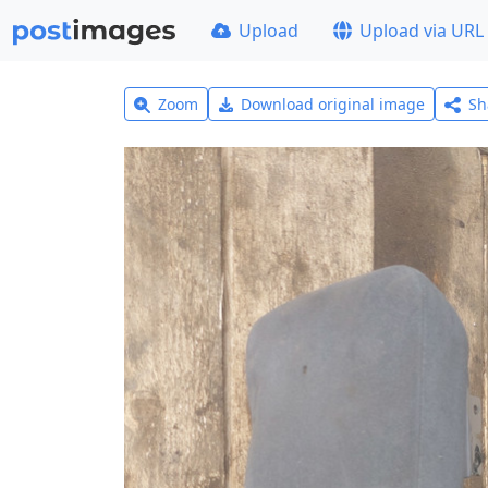
Upload
Upload via URL
Zoom
Download original image
Sh