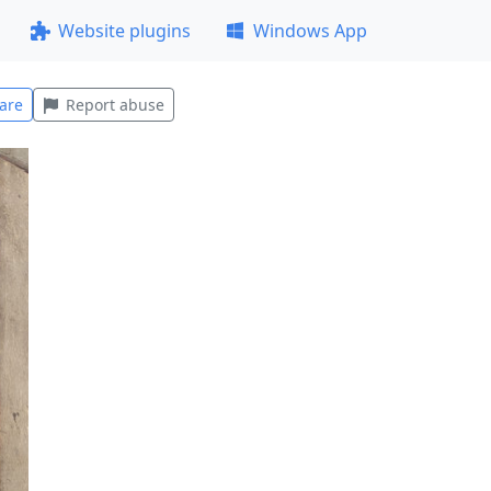
Website plugins
Windows App
are
Report abuse