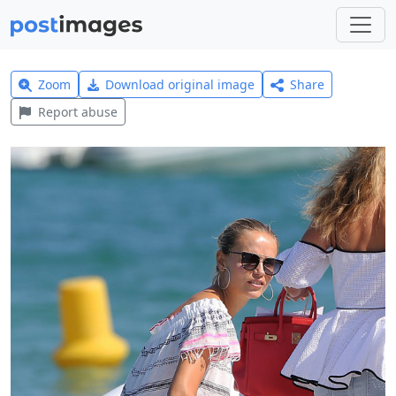
Zoom
Download original image
Share
Report abuse