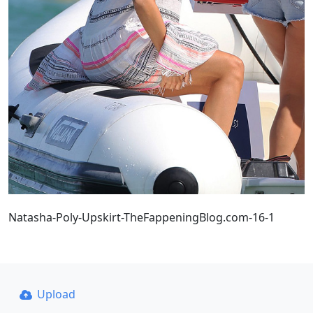
Natasha-Poly-Upskirt-TheFappeningBlog.com-16-1
Upload