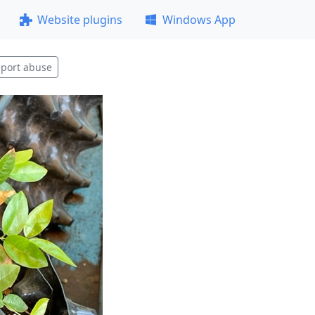
Website plugins
Windows App
port abuse