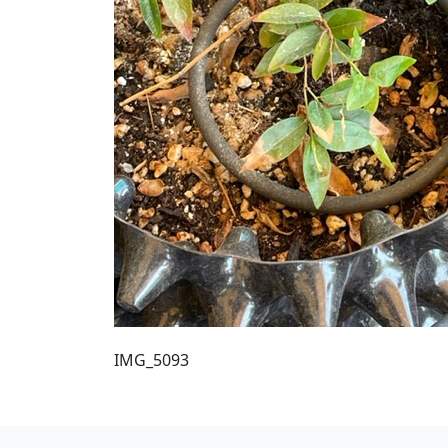
IMG_5093