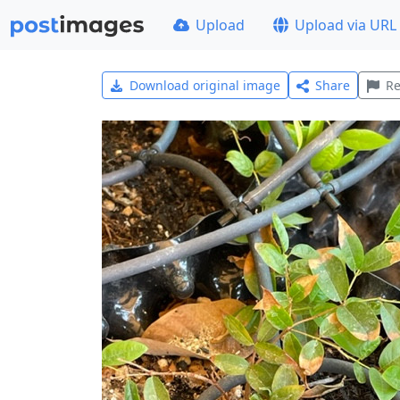
Upload
Upload via URL
Download original image
Share
Re