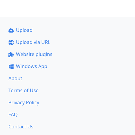
Upload
Upload via URL
Website plugins
Windows App
About
Terms of Use
Privacy Policy
FAQ
Contact Us