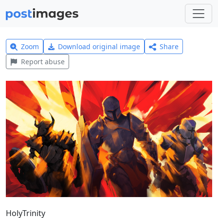
Zoom
Download original image
Share
Report abuse
HolyTrinity