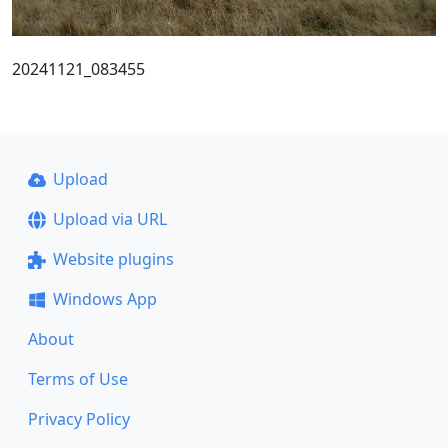
20241121_083455
Upload
Upload via URL
Website plugins
Windows App
About
Terms of Use
Privacy Policy