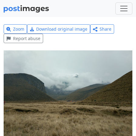
Zoom
Download original image
Share
Report abuse