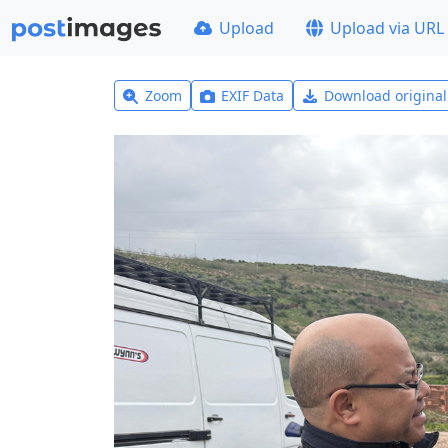
Upload
Upload via URL
Zoom
EXIF Data
Download origina