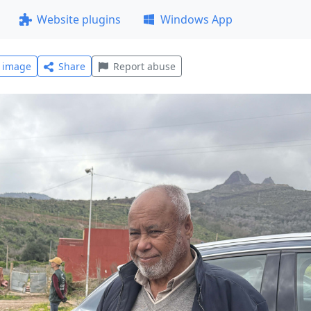
Website plugins
Windows App
l image
Share
Report abuse