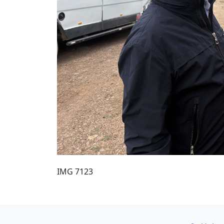
IMG 7123