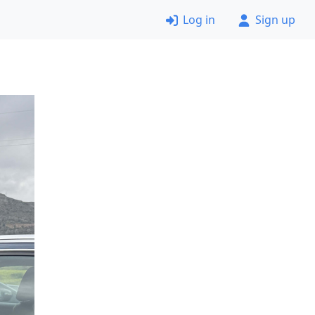
Log in
Sign up