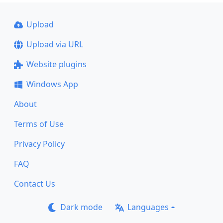
Upload
Upload via URL
Website plugins
Windows App
About
Terms of Use
Privacy Policy
FAQ
Contact Us
Dark mode
Languages