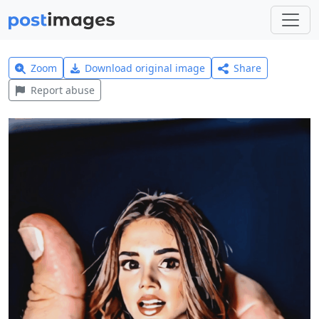
Zoom
Download original image
Share
Report abuse