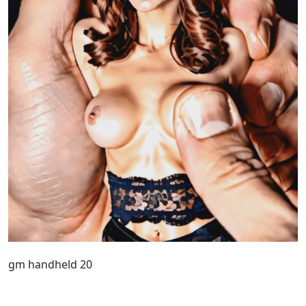
gm handheld 20