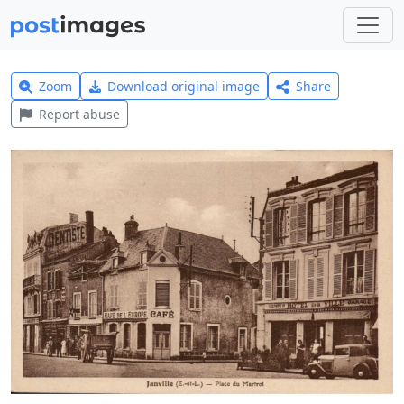
Zoom
Download original image
Share
Report abuse