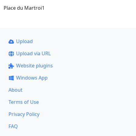
Place du Martroi1
Upload
Upload via URL
Website plugins
Windows App
About
Terms of Use
Privacy Policy
FAQ