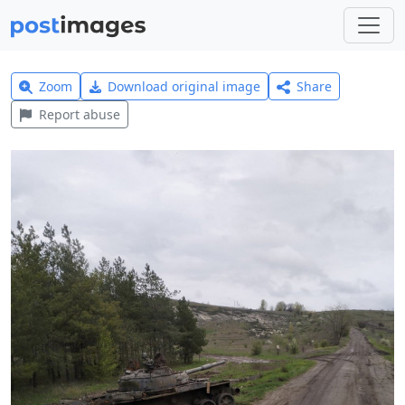
Zoom
Download original image
Share
Report abuse