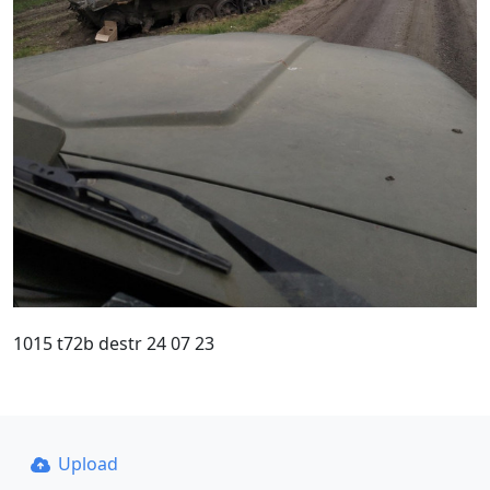
1015 t72b destr 24 07 23
Upload