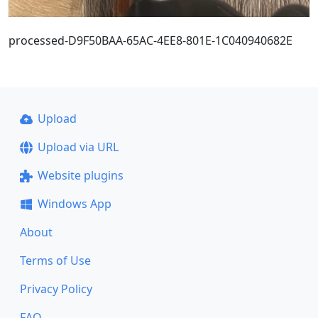
processed-D9F50BAA-65AC-4EE8-801E-1C040940682E
Upload
Upload via URL
Website plugins
Windows App
About
Terms of Use
Privacy Policy
FAQ