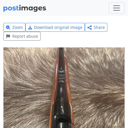
Zoom
Download original image
Share
Report abuse