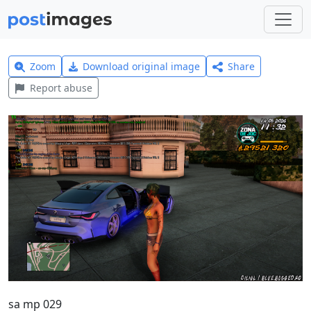
Zoom
Download original image
Share
Report abuse
sa mp 029