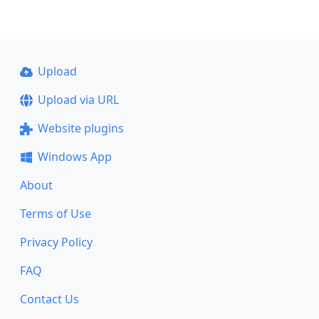
Upload
Upload via URL
Website plugins
Windows App
About
Terms of Use
Privacy Policy
FAQ
Contact Us