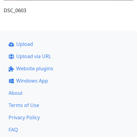
DSC_0603
Upload
Upload via URL
Website plugins
Windows App
About
Terms of Use
Privacy Policy
FAQ