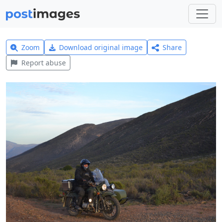
Zoom
Download original image
Share
Report abuse