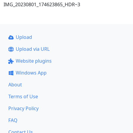
IMG_20230801_174623865_HDR~3
Upload
Upload via URL
Website plugins
Windows App
About
Terms of Use
Privacy Policy
FAQ
Contact Us