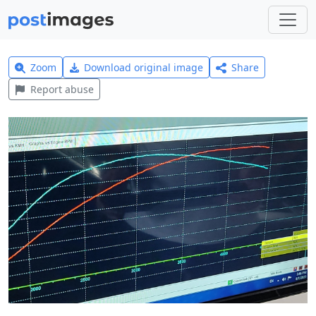
Zoom
Download original image
Share
Report abuse