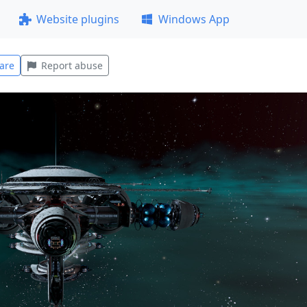
Website plugins
Windows App
are
Report abuse