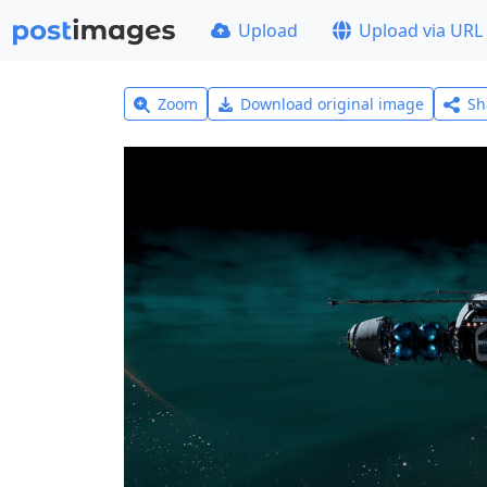
Upload
Upload via URL
Zoom
Download original image
Sh