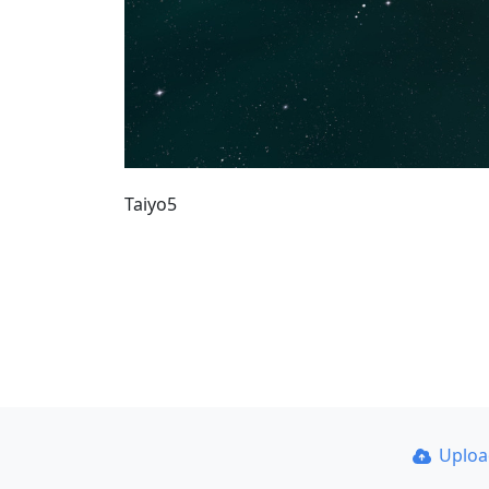
Taiyo5
Uplo