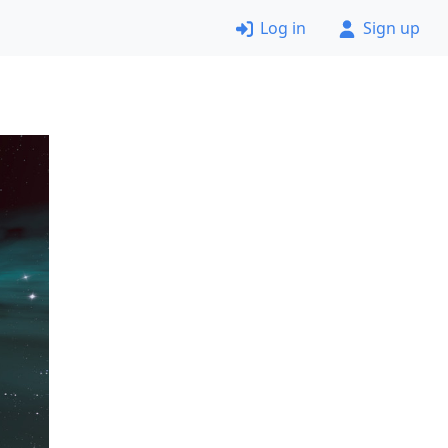
Log in
Sign up