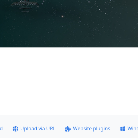
ad
Upload via URL
Website plugins
Win