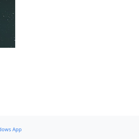
dows App