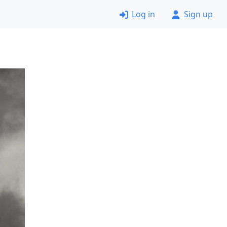
Log in
Sign up