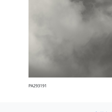
PA293191