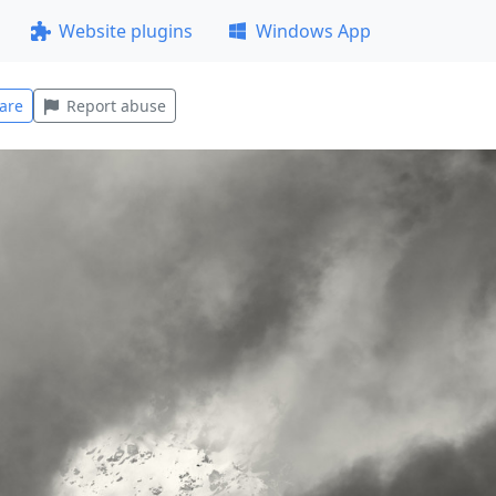
Website plugins
Windows App
are
Report abuse