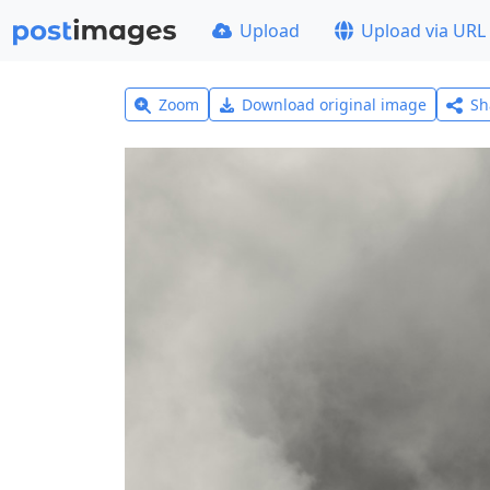
Upload
Upload via URL
Zoom
Download original image
Sh