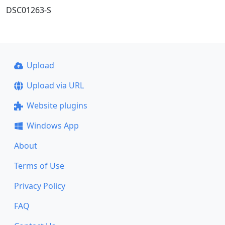
DSC01263-S
Upload
Upload via URL
Website plugins
Windows App
About
Terms of Use
Privacy Policy
FAQ