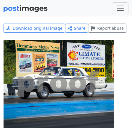
Download original image
Share
Report abuse