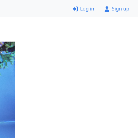
Log in
Sign up