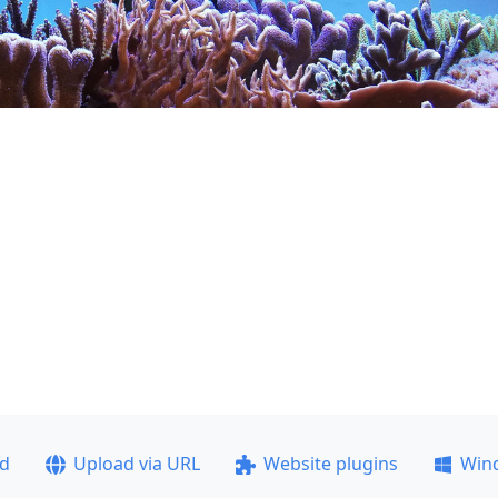
ad
Upload via URL
Website plugins
Win