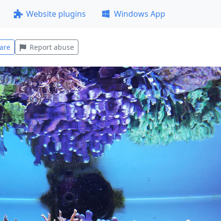
Website plugins
Windows App
are
Report abuse