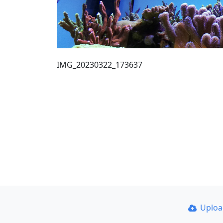
IMG_20230322_173637
Uplo