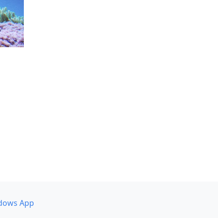
dows App