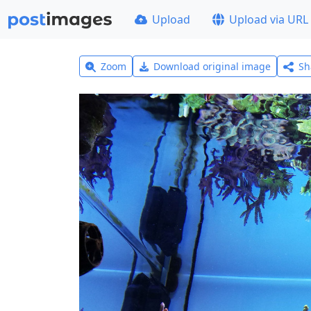
Upload
Upload via URL
Zoom
Download original image
Sh