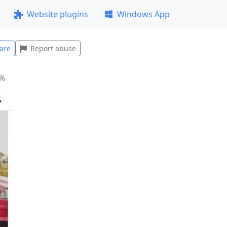
Website plugins
Windows App
are
Report abuse