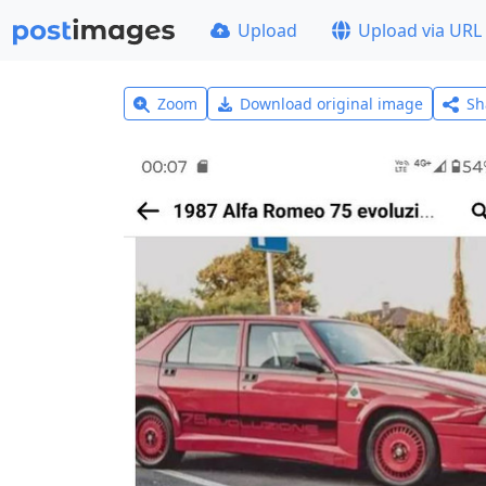
Upload
Upload via URL
Zoom
Download original image
Sh