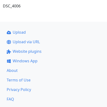
DSC_4006
Upload
Upload via URL
Website plugins
Windows App
About
Terms of Use
Privacy Policy
FAQ