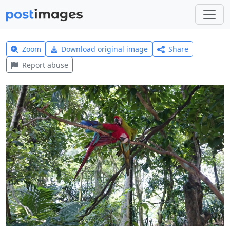
Zoom
Download original image
Share
Report abuse