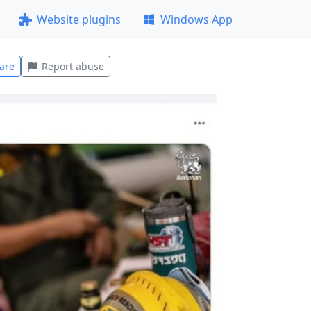
Website plugins
Windows App
are
Report abuse