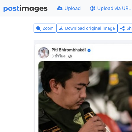
Upload
Upload via URL
Zoom
Download original image
Sh