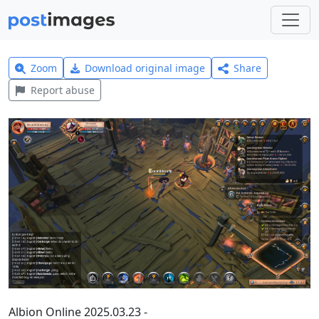
Zoom
Download original image
Share
Report abuse
Albion Online 2025.03.23 -