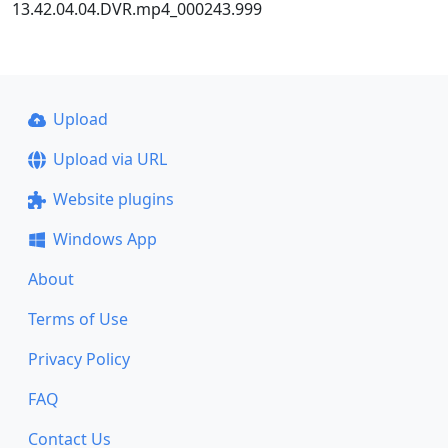
13.42.04.04.DVR.mp4_000243.999
Upload
Upload via URL
Website plugins
Windows App
About
Terms of Use
Privacy Policy
FAQ
Contact Us