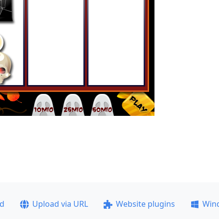
ad
Upload via URL
Website plugins
Win