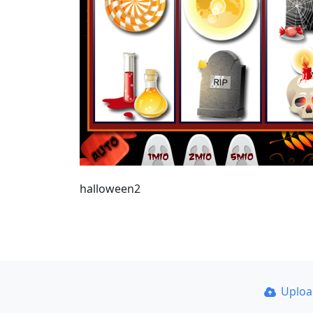
halloween2
Uplo