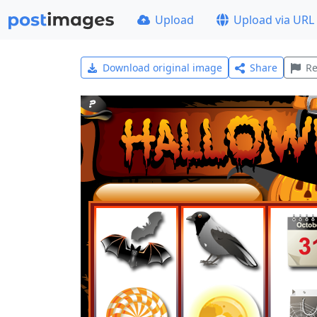
Upload
Upload via URL
Download original image
Share
Re