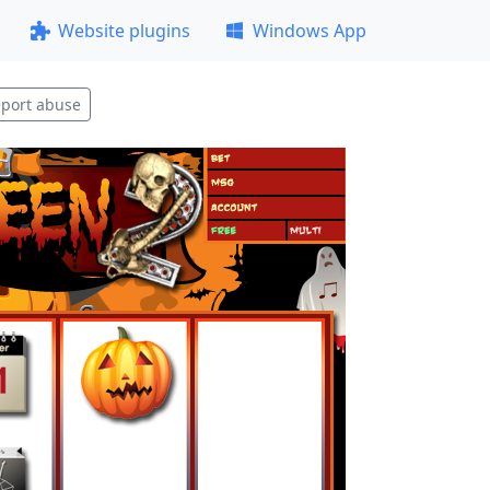
Website plugins
Windows App
port abuse