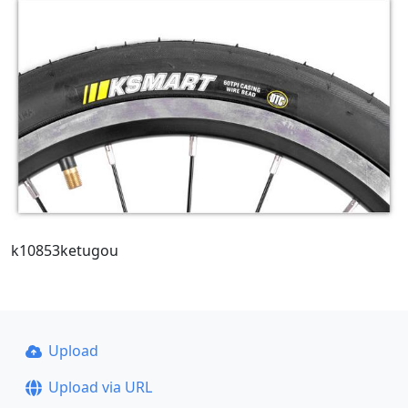
k10853ketugou
Upload
Upload via URL