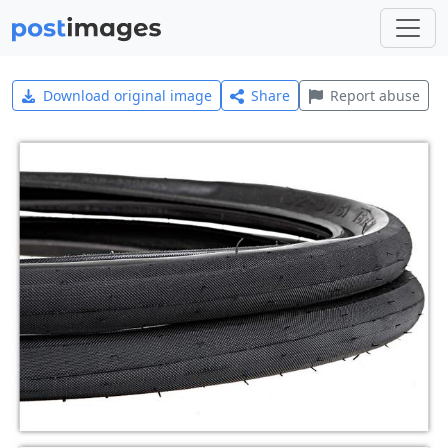
Download original image
Share
Report abuse