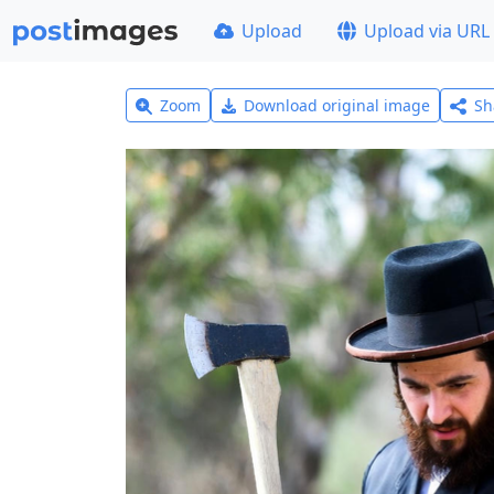
Upload
Upload via URL
Zoom
Download original image
Sh