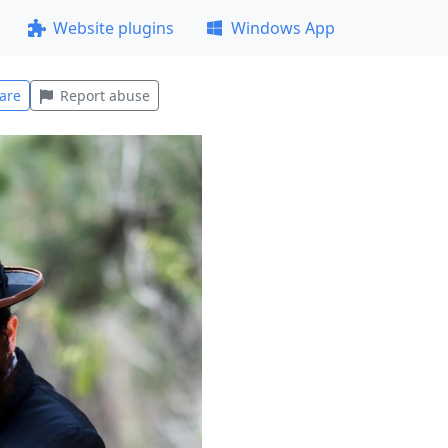
Website plugins
Windows App
are
Report abuse