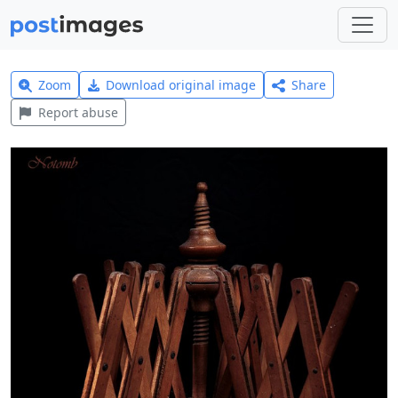
Zoom
Download original image
Share
Report abuse