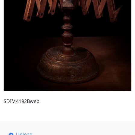
SDIM4192Bweb
Upload