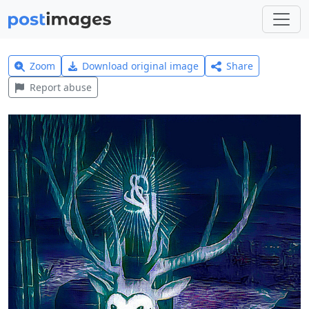
Zoom
Download original image
Share
Report abuse