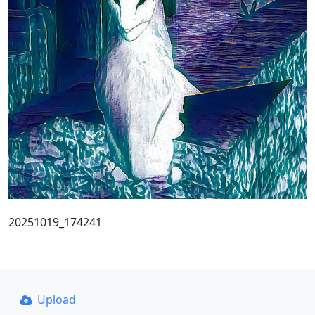
20251019_174241
Upload