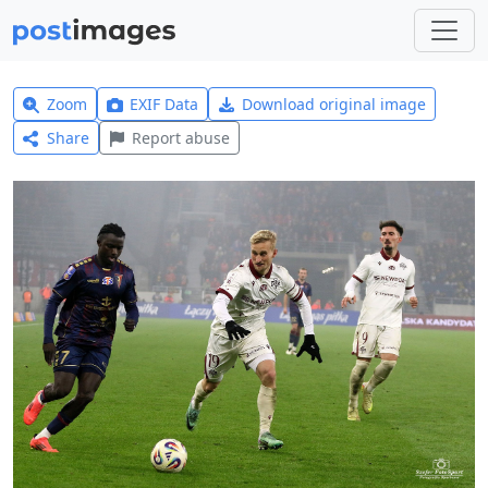
Zoom
EXIF Data
Download original image
Share
Report abuse