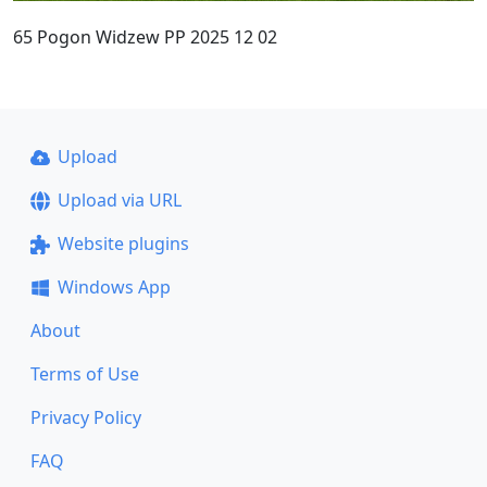
65 Pogon Widzew PP 2025 12 02
Upload
Upload via URL
Website plugins
Windows App
About
Terms of Use
Privacy Policy
FAQ