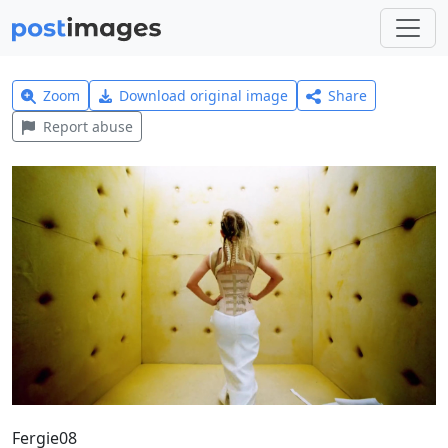
Zoom
Download original image
Share
Report abuse
Fergie08