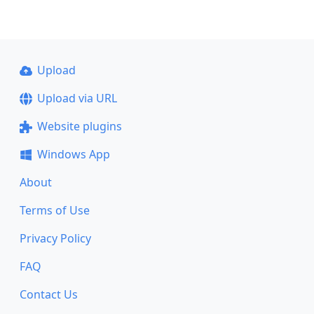
Upload
Upload via URL
Website plugins
Windows App
About
Terms of Use
Privacy Policy
FAQ
Contact Us