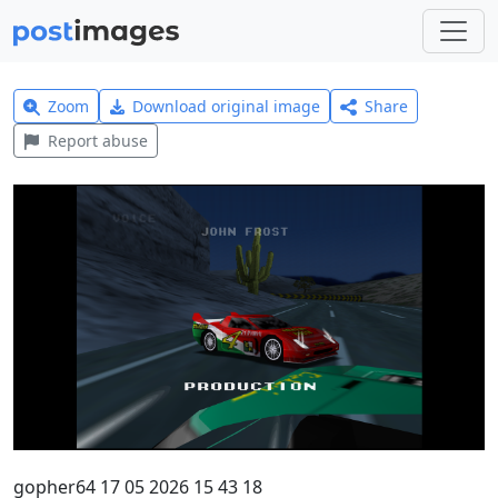
Zoom
Download original image
Share
Report abuse
gopher64 17 05 2026 15 43 18