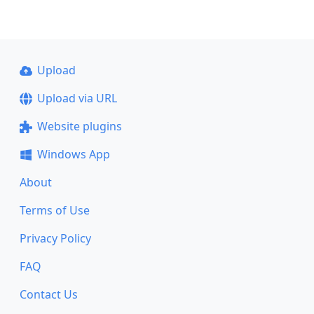
Upload
Upload via URL
Website plugins
Windows App
About
Terms of Use
Privacy Policy
FAQ
Contact Us