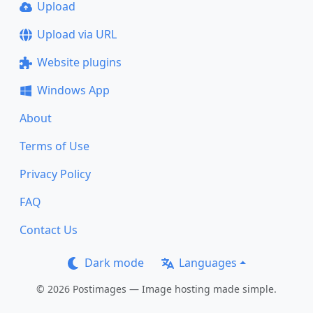
Upload
Upload via URL
Website plugins
Windows App
About
Terms of Use
Privacy Policy
FAQ
Contact Us
Dark mode
Languages
© 2026 Postimages — Image hosting made simple.