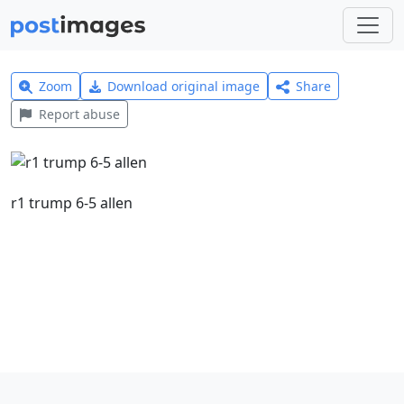
Zoom
Download original image
Share
Report abuse
r1 trump 6-5 allen