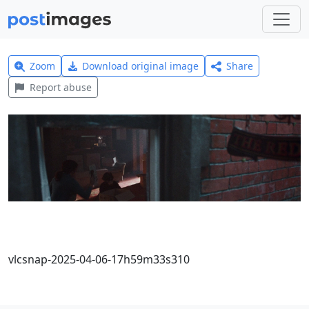
Zoom
Download original image
Share
Report abuse
vlcsnap-2025-04-06-17h59m33s310