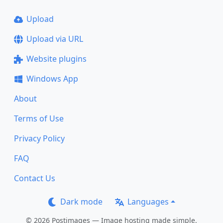
Upload
Upload via URL
Website plugins
Windows App
About
Terms of Use
Privacy Policy
FAQ
Contact Us
Dark mode
Languages
© 2026 Postimages — Image hosting made simple.