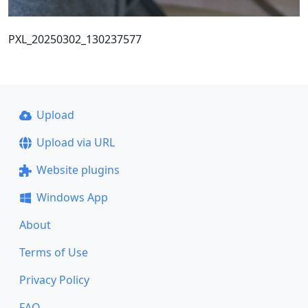
PXL_20250302_130237577
Upload
Upload via URL
Website plugins
Windows App
About
Terms of Use
Privacy Policy
FAQ