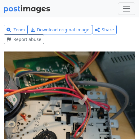
Zoom
Download original image
Share
Report abuse