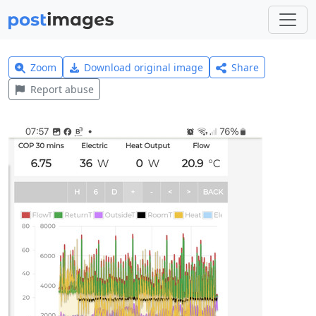
Zoom
Download original image
Share
Report abuse