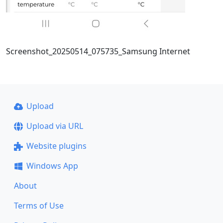
Screenshot_20250514_075735_Samsung Internet
Upload
Upload via URL
Website plugins
Windows App
About
Terms of Use