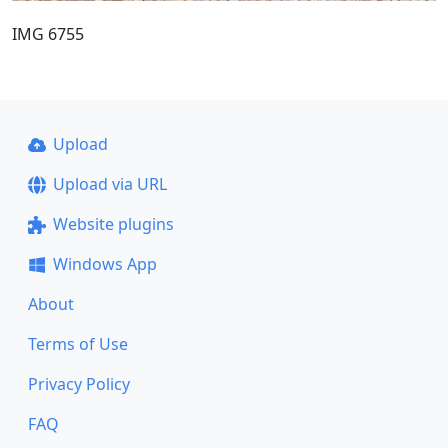
IMG 6755
Upload
Upload via URL
Website plugins
Windows App
About
Terms of Use
Privacy Policy
FAQ