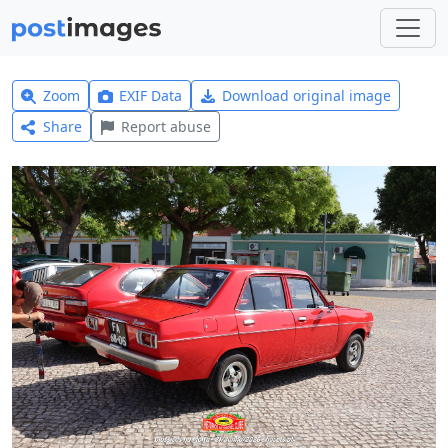
Zoom
EXIF Data
Download original image
Share
Report abuse