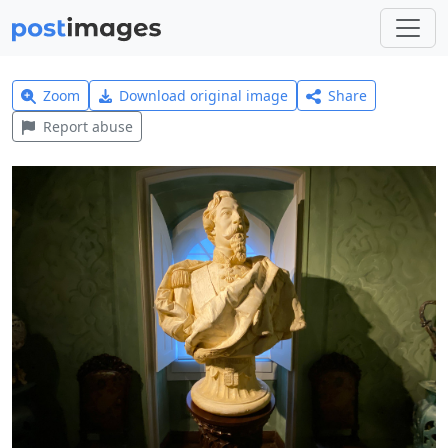
Zoom
Download original image
Share
Report abuse