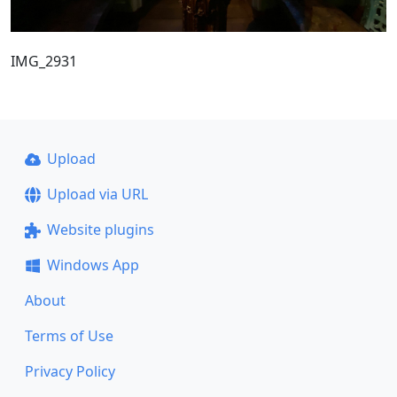
IMG_2931
Upload
Upload via URL
Website plugins
Windows App
About
Terms of Use
Privacy Policy