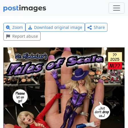
Zoom
Download original image
Share
Report abuse