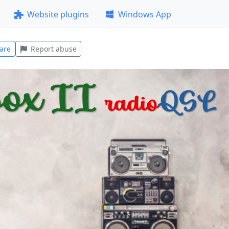
Website plugins
Windows App
are
Report abuse