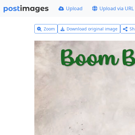
Upload
Upload via URL
Zoom
Download original image
Sh