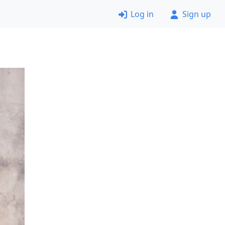
Log in
Sign up