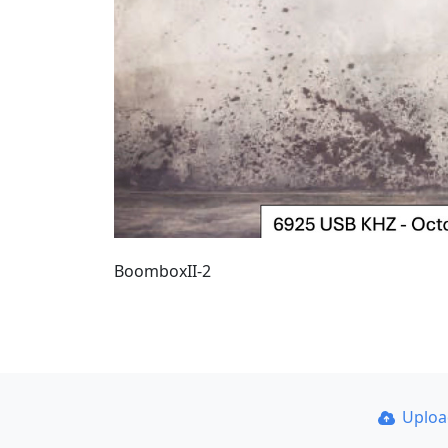
BoomboxII-2
Uplo