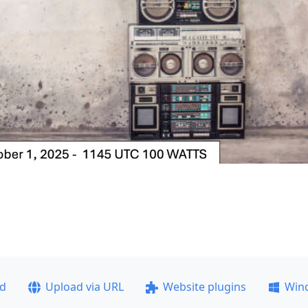
ad
Upload via URL
Website plugins
Win