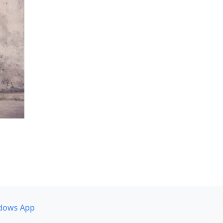
dows App