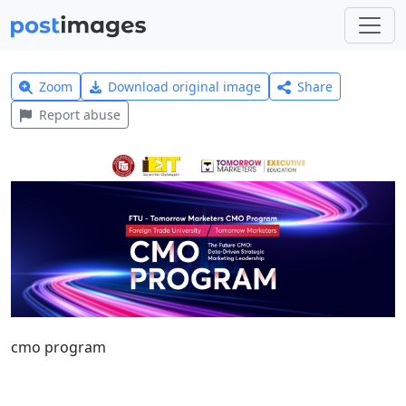
Zoom
Download original image
Share
Report abuse
cmo program