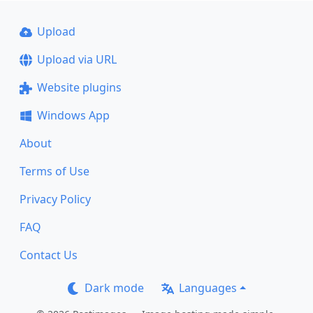
Upload
Upload via URL
Website plugins
Windows App
About
Terms of Use
Privacy Policy
FAQ
Contact Us
Dark mode
Languages