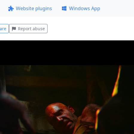
Website plugins
Windows App
are
Report abuse