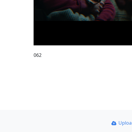
062
Uplo