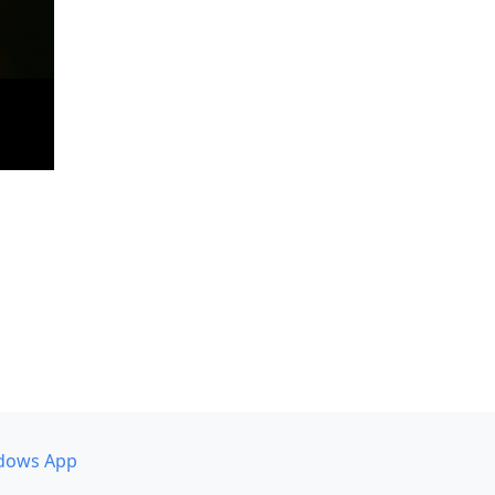
dows App