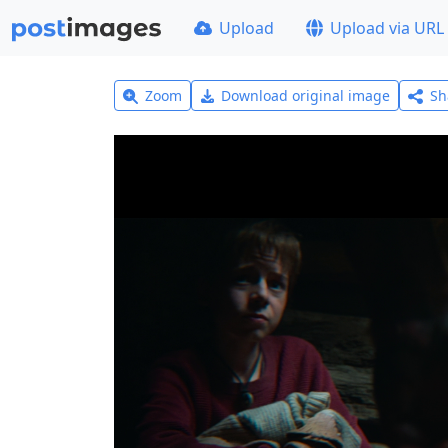
Upload
Upload via URL
Zoom
Download original image
Sh