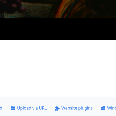
ad
Upload via URL
Website plugins
Win