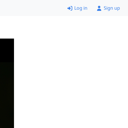
Log in
Sign up