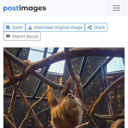
Zoom
Download original image
Share
Report abuse