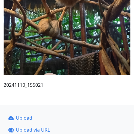
20241110_155021
Upload
Upload via URL