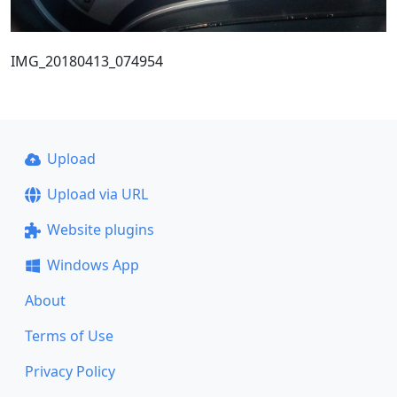
IMG_20180413_074954
Upload
Upload via URL
Website plugins
Windows App
About
Terms of Use
Privacy Policy