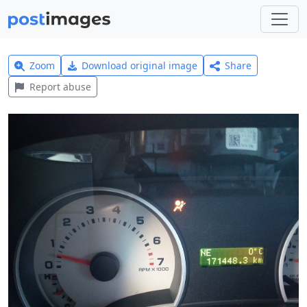
Zoom
Download original image
Share
Report abuse