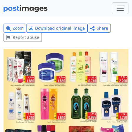
Zoom
Download original image
Share
Report abuse