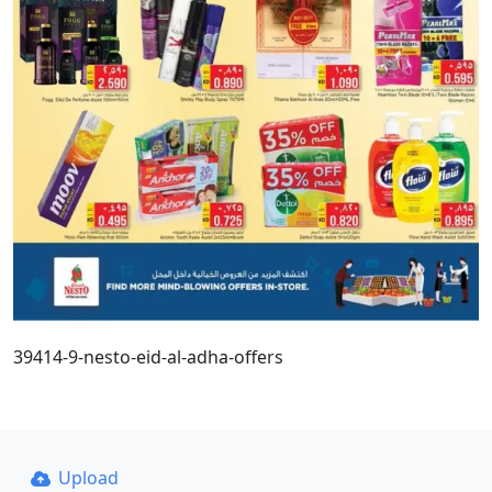
39414-9-nesto-eid-al-adha-offers
Upload