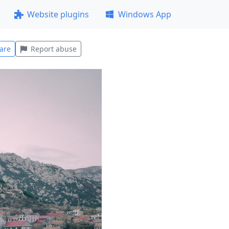
Website plugins
Windows App
are
Report abuse