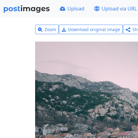
Upload
Upload via URL
Zoom
Download original image
Sh