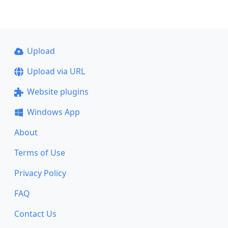
Upload
Upload via URL
Website plugins
Windows App
About
Terms of Use
Privacy Policy
FAQ
Contact Us