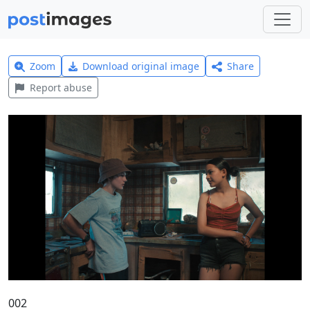
Zoom
Download original image
Share
Report abuse
002