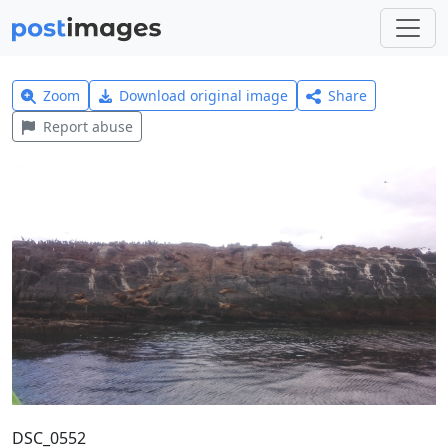
Zoom
Download original image
Share
Report abuse
DSC_0552