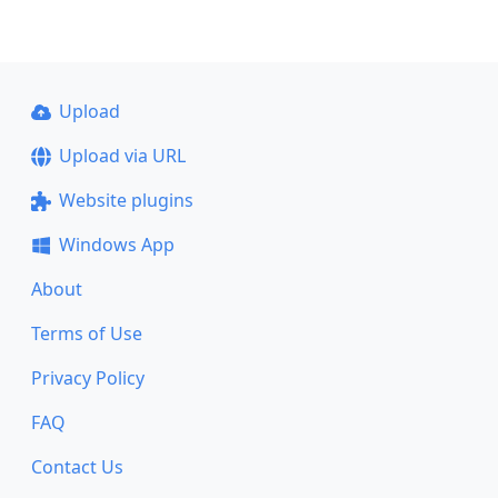
Upload
Upload via URL
Website plugins
Windows App
About
Terms of Use
Privacy Policy
FAQ
Contact Us