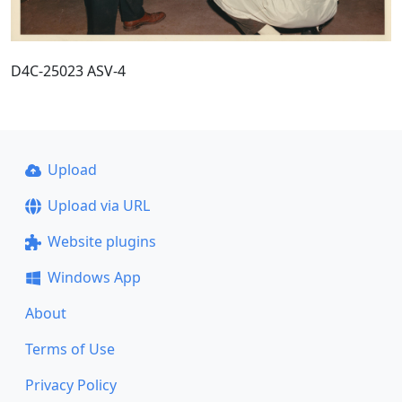
D4C-25023 ASV-4
Upload
Upload via URL
Website plugins
Windows App
About
Terms of Use
Privacy Policy