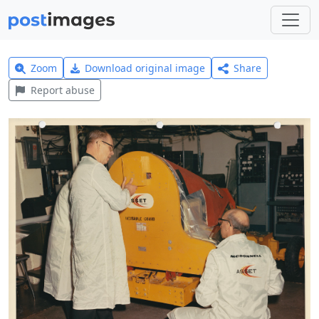
Zoom
Download original image
Share
Report abuse