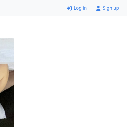
Log in
Sign up