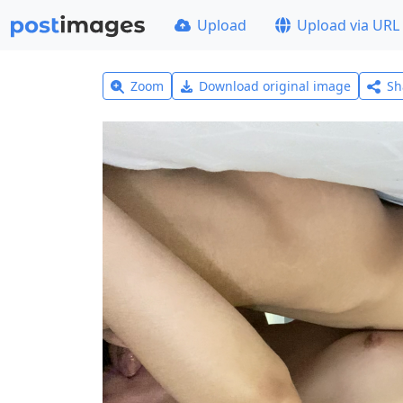
Upload
Upload via URL
Zoom
Download original image
Sh