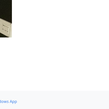
dows App