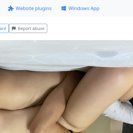
Website plugins
Windows App
are
Report abuse