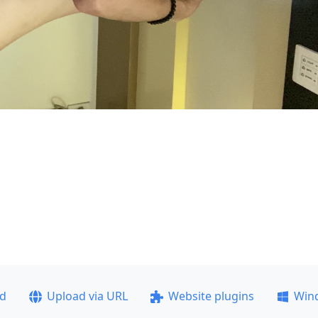
ad
Upload via URL
Website plugins
Win