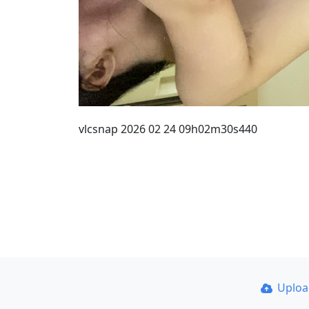
vlcsnap 2026 02 24 09h02m30s440
Uplo