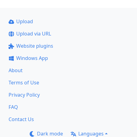
Upload
Upload via URL
Website plugins
Windows App
About
Terms of Use
Privacy Policy
FAQ
Contact Us
Dark mode
Languages