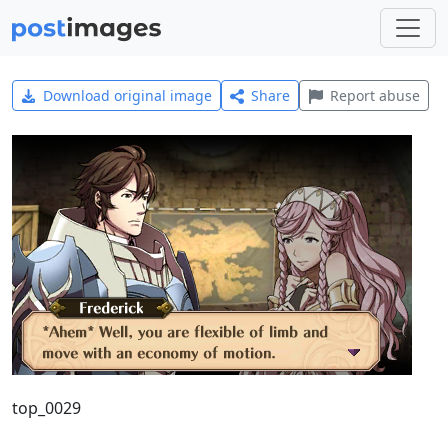
Download original image
Share
Report abuse
top_0029