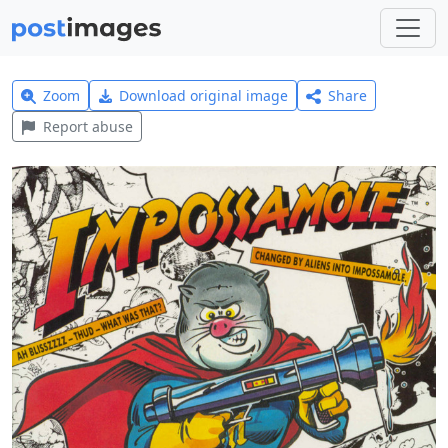
Zoom
Download original image
Share
Report abuse