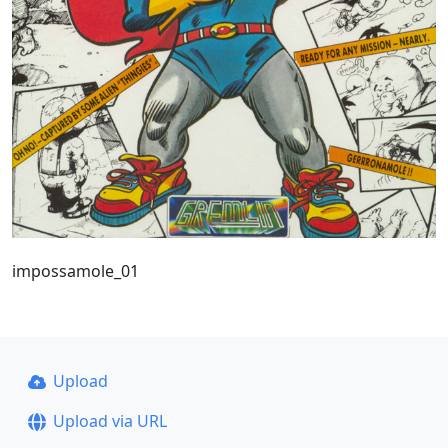
impossamole_01
Upload
Upload via URL