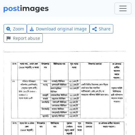
Zoom
Download original image
Share
Report abuse