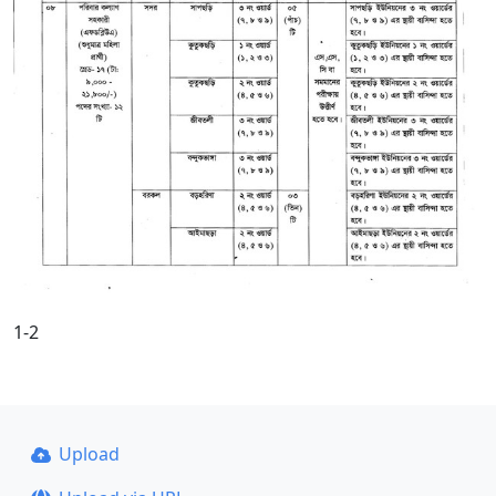
1-2
Upload